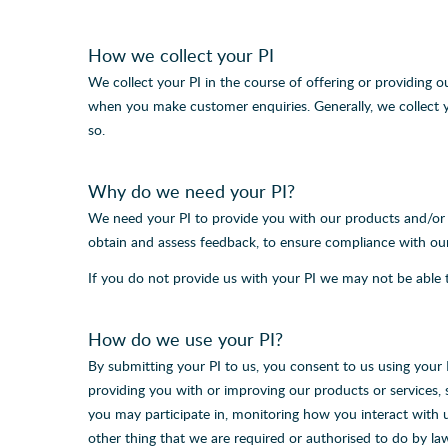
How we collect your PI
We collect your PI in the course of offering or providing o
when you make customer enquiries. Generally, we collect y
so.
Why do we need your PI?
We need your PI to provide you with our products and/or se
obtain and assess feedback, to ensure compliance with our 
If you do not provide us with your PI we may not be able t
How do we use your PI?
By submitting your PI to us, you consent to us using your
providing you with or improving our products or services,
you may participate in, monitoring how you interact with 
other thing that we are required or authorised to do by l