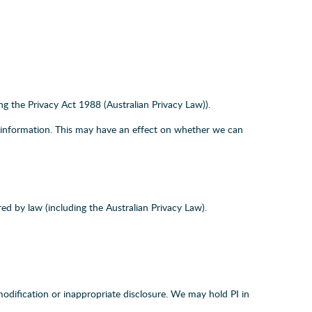
ing the Privacy Act 1988 (Australian Privacy Law)).
or information. This may have an effect on whether we can
ed by law (including the Australian Privacy Law).
modification or inappropriate disclosure. We may hold PI in