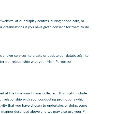
website, at our display centres, during phone calls, or
or organisations if you have given consent for them to do
 and/or services, to create or update our database(s), to
ter our relationship with you (Main Purposes).
d at the time your PI was collected. This might include
our relationship with you, conducting promotions which
tivity that you have chosen to undertake, or doing some
he manner described above and we may also use your PI: