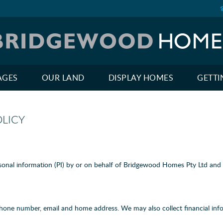
AGES
OUR LAND
DISPLAY HOMES
GETTI
LICY
onal information (PI) by or on behalf of Bridgewood Homes Pty Ltd and it
phone number, email and home address. We may also collect financial inf