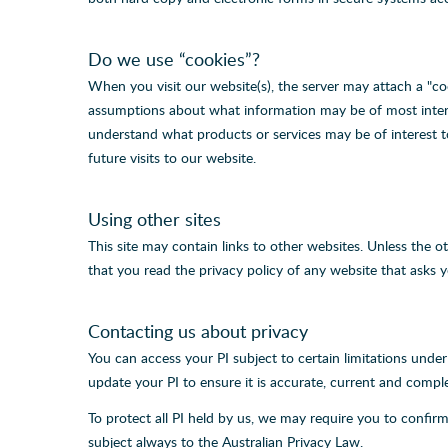
Do we use “cookies”?
When you visit our website(s), the server may attach a "co
assumptions about what information may be of most interes
understand what products or services may be of interest t
future visits to our website.
Using other sites
This site may contain links to other websites. Unless the 
that you read the privacy policy of any website that asks y
Contacting us about privacy
You can access your PI subject to certain limitations unde
update your PI to ensure it is accurate, current and compl
To protect all PI held by us, we may require you to confirm
subject always to the Australian Privacy Law.