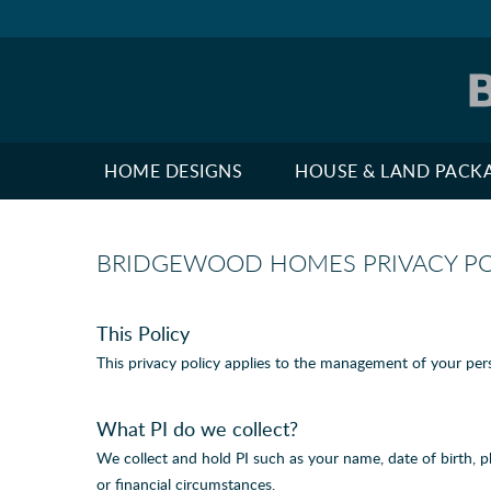
HOME DESIGNS
HOUSE & LAND PACK
BRIDGEWOOD HOMES PRIVACY PO
This Policy
This privacy policy applies to the management of your pers
What PI do we collect?
We collect and hold PI such as your name, date of birth, 
or financial circumstances.