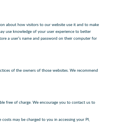
ion about how visitors to our website use it and to make
may use knowledge of your user experience to better
 store a user’s name and password on their computer for
 practices of the owners of those websites. We recommend
lable free of charge. We encourage you to contact us to
le costs may be charged to you in accessing your PI,