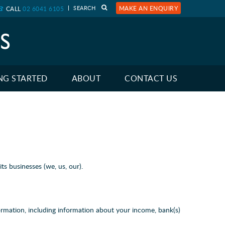
MAKE AN ENQUIRY
CALL
02 6041 6105
NG STARTED
ABOUT
CONTACT US
s businesses (we, us, our).
ormation, including information about your income, bank(s)