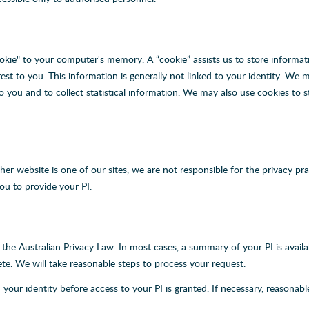
okie" to your computer's memory. A “cookie” assists us to store informat
t to you. This information is generally not linked to your identity. We 
o you and to collect statistical information. We may also use cookies to
other website is one of our sites, we are not responsible for the privacy
ou to provide your PI.
r the Australian Privacy Law. In most cases, a summary of your PI is avai
ete. We will take reasonable steps to process your request.
 your identity before access to your PI is granted. If necessary, reasonab