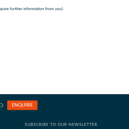
quire further information from you).
TO
ENQUIRE
SUBSCRIBE TO OUR NEWSLETTER