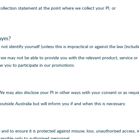
collection statement at the point where we collect your PI; or
nym?
not identify yourself (unless this is impractical or against the law (includ
PI we may not be able to provide you with the relevant product, service 
w you to participate in our promotions.
 We may also disclose your PI in other ways with your consent or as requir
outside Australia but will inform you if and when this is necessary.
 and to ensure it is protected against misuse, loss, unauthorised access, 
essible only to authorised personnel.