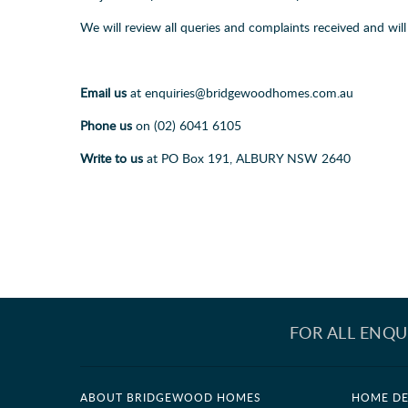
We will review all queries and complaints received and wi
Email us
at enquiries@bridgewoodhomes.com.au
Phone us
on (02) 6041 6105
Write to us
at PO Box 191, ALBURY NSW 2640
FOR ALL ENQU
ABOUT BRIDGEWOOD HOMES
HOME DE