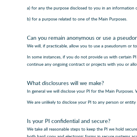
a) for any the purpose disclosed to you in an information 
b) for a purpose related to one of the Main Purposes.
Can you remain anonymous or use a pseudo
We will, if practicable, allow you to use a pseudonym or to 
In some instances, if you do not provide us with certain 
continue any ongoing contract or projects with you or allo
What disclosures will we make?
In general we will disclose your PI for the Main Purposes.
We are unlikely to disclose your PI to any person or entity 
Is your PI confidential and secure?
We take all reasonable steps to keep the PI we hold secure
both hard copy and electronic forms in secure systems acc