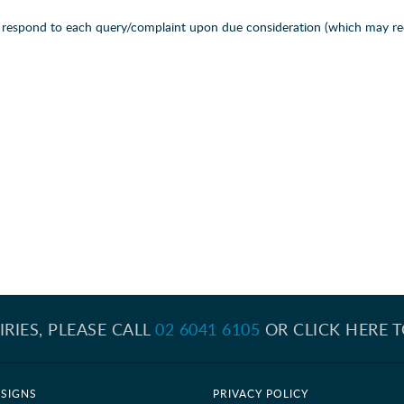
ll respond to each query/complaint upon due consideration (which may re
IRIES, PLEASE CALL
02 6041 6105
OR CLICK HERE 
SIGNS
PRIVACY POLICY