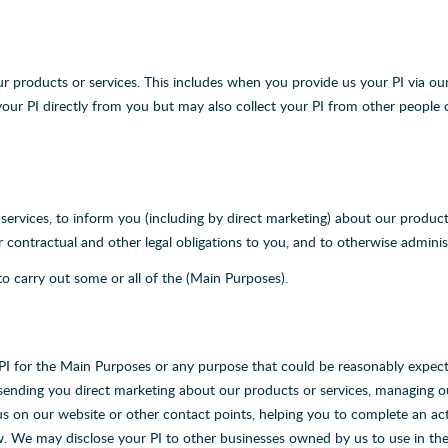
ur products or services. This includes when you provide us your PI via our 
our PI directly from you but may also collect your PI from other people 
rvices, to inform you (including by direct marketing) about our products
contractual and other legal obligations to you, and to otherwise adminis
o carry out some or all of the (Main Purposes).
 PI for the Main Purposes or any purpose that could be reasonably expecte
 sending you direct marketing about our products or services, managing 
us on our website or other contact points, helping you to complete an ac
aw. We may disclose your PI to other businesses owned by us to use in t