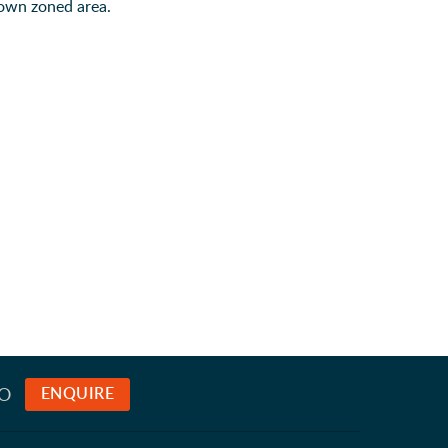
 own zoned area.
TO
ENQUIRE