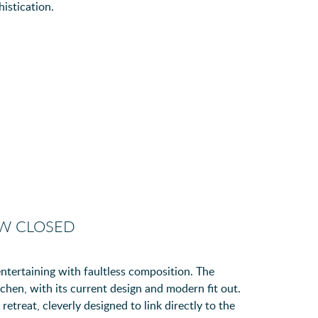
istication.
OW CLOSED
ntertaining with faultless composition. The
tchen, with its current design and modern fit out.
retreat, cleverly designed to link directly to the