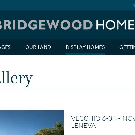
AGES
OUR LAND
DISPLAY HOMES
GETTI
llery
VECCHIO 6-34 - NO
LENEVA