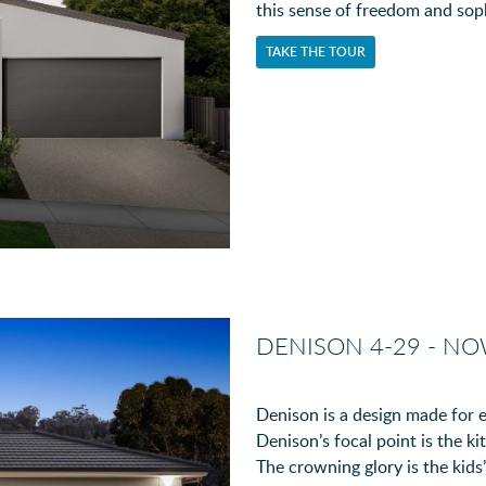
this sense of freedom and soph
TAKE THE TOUR
DENISON 4-29 - N
Denison is a design made for e
Denison’s focal point is the ki
The crowning glory is the kids’ 