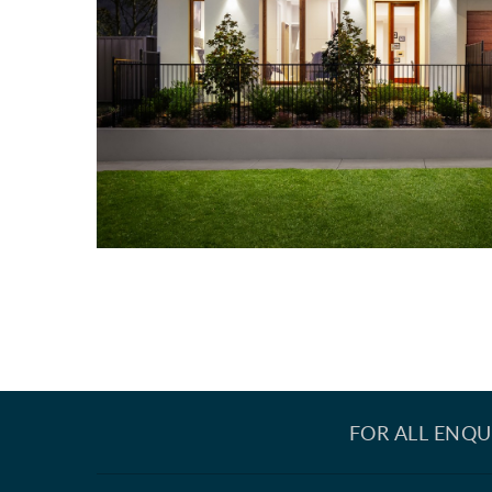
FOR ALL ENQU