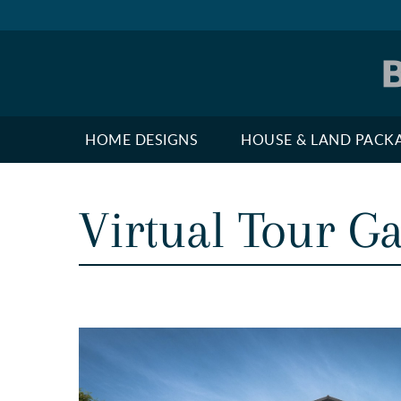
HOME DESIGNS
HOUSE & LAND PACK
Virtual Tour Ga