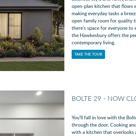
open-plan kitchen that flows e
making everyday tasks a breez
open family room for quality t
there’s space for everyone to 
the Hawkesbury offers the perf
contemporary living.
TAKE THE TOUR
BOLTE 29 - NOW C
You'll fall in love with the B
through the door. Cooking and
with a kitchen that overlooks a