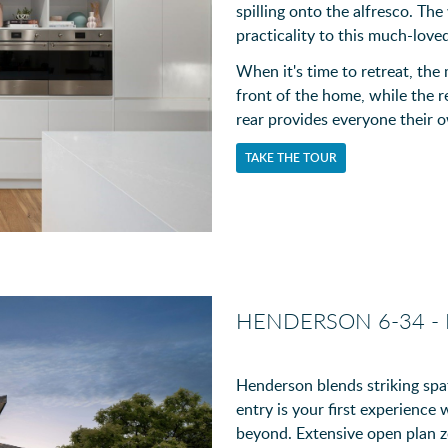
spilling onto the alfresco. Th
practicality to this much-love
When it's time to retreat, the
front of the home, while the
rear provides everyone their
TAKE THE TOUR
HENDERSON 6-34 -
Henderson blends striking spat
entry is your first experience
beyond. Extensive open plan zo