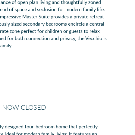
lance of open plan living and thoughtfully zoned
lend of space and seclusion for modern family life.
impressive Master Suite provides a private retreat
ously sized secondary bedrooms encircle a central
te zone perfect for children or guests to relax
ned for both connection and privacy, the Vecchio is
amily.
- NOW CLOSED
lly designed four-bedroom home that perfectly
y. Ideal for modern family living, it features an