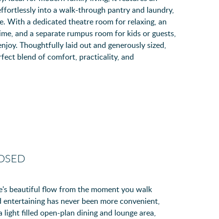
ffortlessly into a walk-through pantry and laundry,
e. With a dedicated theatre room for relaxing, an
ime, and a separate rumpus room for kids or guests,
enjoy. Thoughtfully laid out and generously sized,
ect blend of comfort, practicality, and
LOSED
olte's beautiful flow from the moment you walk
 entertaining has never been more convenient,
 light filled open-plan dining and lounge area,