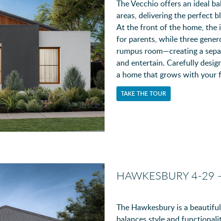
The Vecchio offers an ideal ba
areas, delivering the perfect b
At the front of the home, the 
for parents, while three gener
rumpus room—creating a separa
and entertain. Carefully desig
a home that grows with your f
TAKE THE TOUR
HAWKESBURY 4-29 
The Hawkesbury is a beautifu
balances style and functionalit