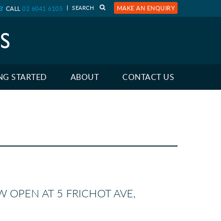
MAKE AN ENQUIRY
CALL
02 6041 6105
NG STARTED
ABOUT
CONTACT US
W OPEN AT 5 FRICHOT AVE,