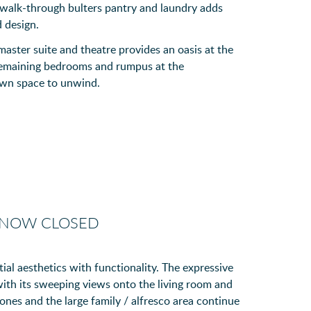
e walk-through bulters pantry and laundry adds
d design.
 master suite and theatre provides an oasis at the
 remaining bedrooms and rumpus at the
 own space to unwind.
 NOW CLOSED
ial aesthetics with functionality. The expressive
 with its sweeping views onto the living room and
nes and the large family / alfresco area continue