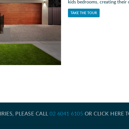
kids bedrooms, creating their
TAKE THE TOUR
IRIES, PLEASE CALL
02 6041 6105
OR CLICK HERE 