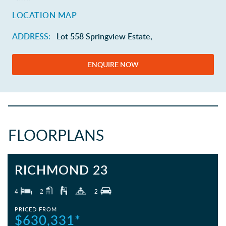
LOCATION MAP
ADDRESS:
Lot 558 Springview Estate,
ENQUIRE NOW
FLOORPLANS
RICHMOND 23
4
2
2
PRICED FROM
$630,331*