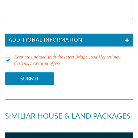
ADDITIONAL INFORMATION
I'M LOOKING FOR
Keep me updated with the latest Bridgewood Homes’ new
designs, news and offers
LAND REQUIREMENT
SUBMIT
I'M LOOKING TO BUILD IN...
SIMILIAR HOUSE & LAND PACKAGES
DO YOU NEED FINANCE?
YES
NO