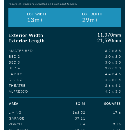
*Based on standard floorplan and standard facade.
LOT WIDTH
LOT DEPTH
13m+
29m+
11,370mm
Exterior Width
21,590mm
Exterior Length
MASTER BED
3.7 x 3.8
BED 2
3.0 x 3.0
BED 3
3.0 x 3.0
BED 4
3.0 x 3.0
FAMILY
4.4 x 4.6
DINING
4.4 x 2.5
THEATRE
3.6 x 4.1
ALFRESCO
4.5 x 3.3
AREA
SQ.M
SQUARES
LIVING
163.52
17.6
GARAGE
37.11
4
PORCH
2.4
0.26
ALFRESCO
15.41
1.66