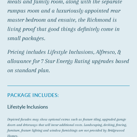
meals and family room, along with the separate
rumpus room and a luxuriously appointed rear
master bedroom and ensuite, the Richmond is
living proof that good things definitely come in
small packages.
Pricing includes Lifestyle Inclusions, Alfresco, &
allowance for 7 Star Energy Rating upgrades based
on standard plan.
PACKAGE INCLUDES:
Lifestyle Inclusions
Depicted facades may show optional extras such as feature tiling, upgraded garage
doors and driveways that will incur additional costs. Landscaping, decking, fencing,
furniture, feature lighting and window furnishings are not provided by Bridgewood
Homes.