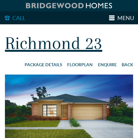
CALL
MENU
MAKE AN ENQUIRY
Richmond 23
HOME DESIGNS
PACKAGE DETAILS
FLOORPLAN
ENQUIRE
BACK
HOUSE & LAND PACKAGES
OUR LAND
DISPLAY HOMES
GETTING STARTED
ABOUT