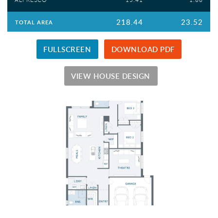
218.44
23.52
TOTAL AREA
FULLSCREEN
DOWNLOAD PDF
VIEW HOUSE DESIGN