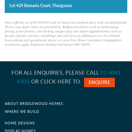
Lot 429 Bursaria Court, Thurgoona
Prices effective as of XX/XX/XXXX and are based on standard plans with standard facade.
Photos may depict items not provided by Bridgewood Homes such as landscaping,
fencing, water features, and decking. Images may also depict upgraded items such as
facades, fixtures, finishes, and fittings that will incur an additional cost. For detailed
home pricing and specification please see your New Home Consultant. Geographical
restrictions apply. Registered Building Practitioner DBU XXXXX.
FOR ALL ENQUIRIES, PLEASE CALL
02 6041
6105
OR CLICK HERE TO
ENQUIRE
ABOUT BRIDGEWOOD HOMES
WHERE WE BUILD
HOME DESIGNS
DISPLAY HOMES