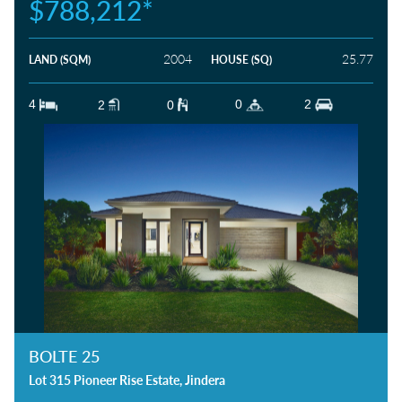
$788,212*
HOW DID YOU HEAR ABOUT US?
2004
25.77
LAND (SQM)
HOUSE (SQ)
4
0
2
2
0
BOLTE 25
Lot 315 Pioneer Rise Estate, Jindera