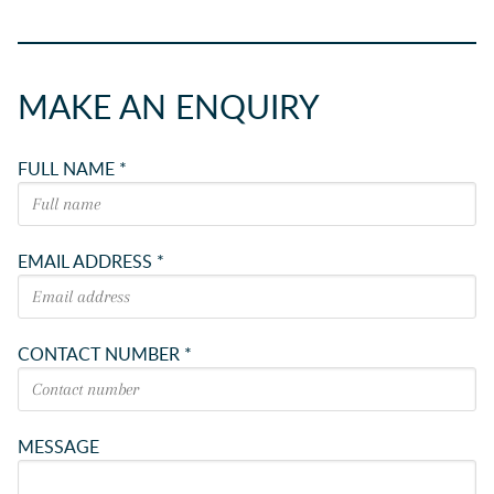
MAKE AN ENQUIRY
FULL NAME *
EMAIL ADDRESS *
CONTACT NUMBER *
MESSAGE