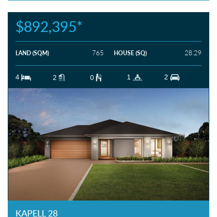
$892,395*
765
28.29
LAND (SQM)
HOUSE (SQ)
4
1
2
2
0
KAPELL 28