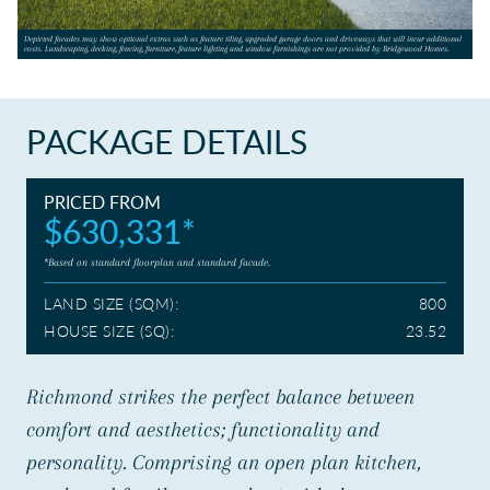
CONTACT US
Depicted facades may show optional extras such as feature tiling, upgraded garage doors and driveways that will incur additional
costs. Landscaping, decking, fencing, furniture, feature lighting and window furnishings are not provided by Bridgewood Homes.
PACKAGE DETAILS
PRICED FROM
$630,331*
*Based on standard floorplan and standard facade.
LAND SIZE (SQM):
800
HOUSE SIZE (SQ):
23.52
Richmond strikes the perfect balance between
comfort and aesthetics; functionality and
personality. Comprising an open plan kitchen,